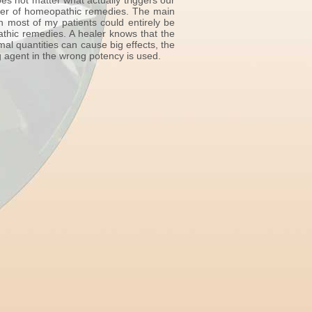
es not matter what actually triggers our
ower of homeopathic remedies. The main
n most of my patients could entirely be
athic remedies. A healer knows that the
l quantities can cause big effects, the
g agent in the wrong potency is used.