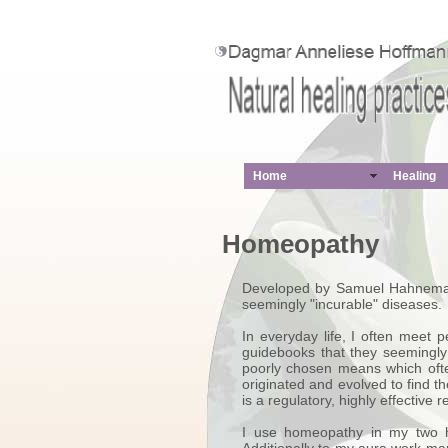
Home
Healing
Homeopathy
Developed by Samuel Hahnemann,
seemingly "incurable" diseases.
In everyday life, I often meet
guidebooks that they seemingly 
poorly chosen means which ofte
originated and evolved to find
is a regulatory, highly effective
I use homeopathy in my two he