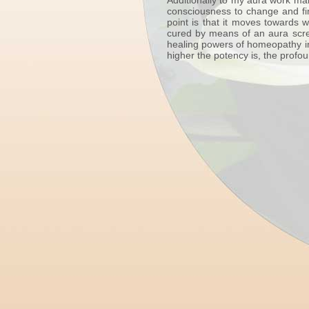
Additionally to my aura work man
consciousness to change and fin
point is that it moves towards 
cured by means of an aura scree
healing powers of homeopathy in
higher the potency is, the profo