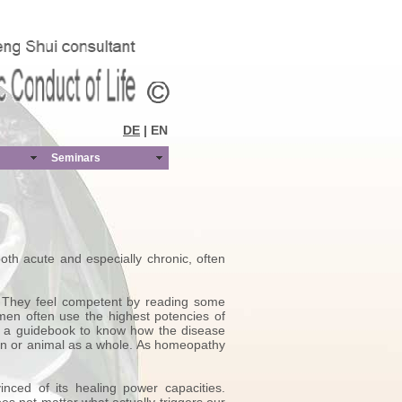
DE
| EN
Seminars
th acute and especially chronic, often
. They feel competent by reading some
men often use the highest potencies of
d a guidebook to know how the disease
an or animal as a whole. As homeopathy
ced of its healing power capacities.