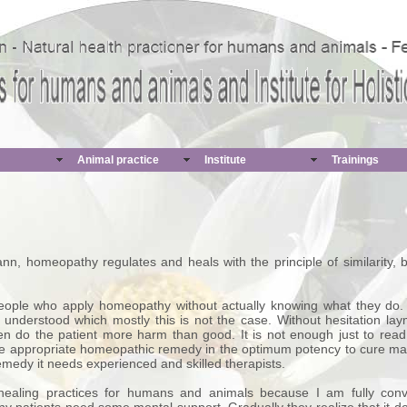
Animal practice
Institute
Trainings
 homeopathy regulates and heals with the principle of similarity, bo
 people who apply homeopathy without actually knowing what they do
understood which mostly this is not the case. Without hesitation lay
n do the patient more harm than good. It is not enough just to rea
 the appropriate homeopathic remedy in the optimum potency to cure m
 remedy it needs experienced and skilled therapists.
aling practices for humans and animals because I am fully convin