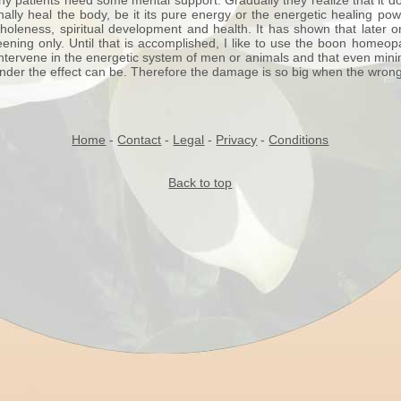
y patients need some mental support. Gradually they realize that it do
ally heal the body, be it its pure energy or the energetic healing p
wholeness, spiritual development and health. It has shown that later o
ning only. Until that is accomplished, I like to use the boon homeop
tervene in the energetic system of men or animals and that even minima
under the effect can be. Therefore the damage is so big when the wron
Home
-
Contact
-
Legal
-
Privacy
-
Conditions
Back to top