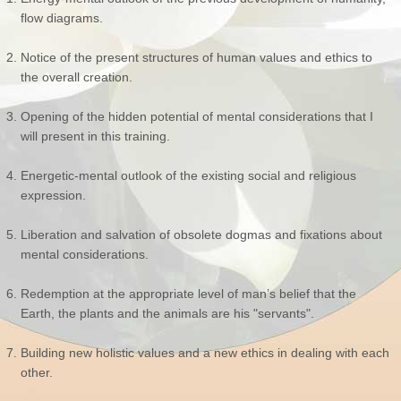
flow diagrams.
Notice of the present structures of human values and ethics to
the overall creation.
Opening of the hidden potential of mental considerations that I
will present in this training.
Energetic-mental outlook of the existing social and religious
expression.
Liberation and salvation of obsolete dogmas and fixations about
mental considerations.
Redemption at the appropriate level of man’s belief that the
Earth, the plants and the animals are his "servants".
Building new holistic values and a new ethics in dealing with each
other.