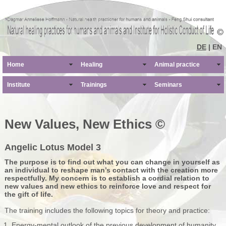
DE
| EN
Home
Healing
Animal practice
Institute
Trainings
Seminars
New Values, New Ethics ©
Angelic Lotus Model 3
The purpose is to find out what you can change in yourself as
an individual to reshape man’s contact with the creation more
respectfully. My concern is to establish a cordial relation to
new values and new ethics to reinforce love and respect for
the gift of life.
The training includes the following topics for theory and practice:
Energy-mental outlook of the previous development of humanity,